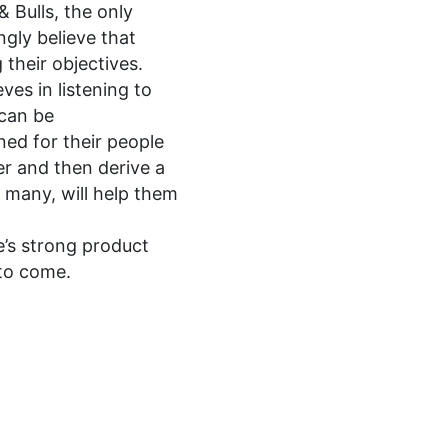
 Bulls, the only
ngly believe that
 their objectives.
ves in listening to
 can be
ned for their people
er and then derive a
y many, will help them
e’s strong product
 to come.