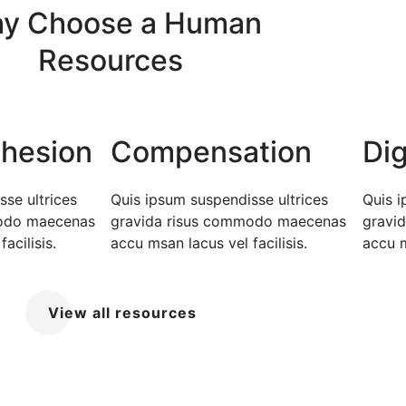
y Choose a Human
Resources
hesion
Compensation
Dig
se ultrices
Quis ipsum suspendisse ultrices
Quis i
modo maecenas
gravida risus commodo maecenas
gravi
acilisis.
accu msan lacus vel facilisis.
accu m
View all resources