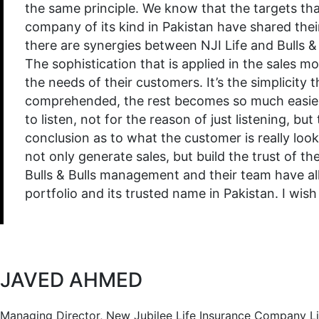
the same principle. We know that the targets that
company of its kind in Pakistan have shared their
there are synergies between NJI Life and Bulls & 
The sophistication that is applied in the sales mod
the needs of their customers. It’s the simplicity 
comprehended, the rest becomes so much easier. B
to listen, not for the reason of just listening, 
conclusion as to what the customer is really look
not only generate sales, but build the trust of th
Bulls & Bulls management and their team have all
portfolio and its trusted name in Pakistan. I wi
JAVED AHMED
Managing Director, New Jubilee Life Insurance Company L