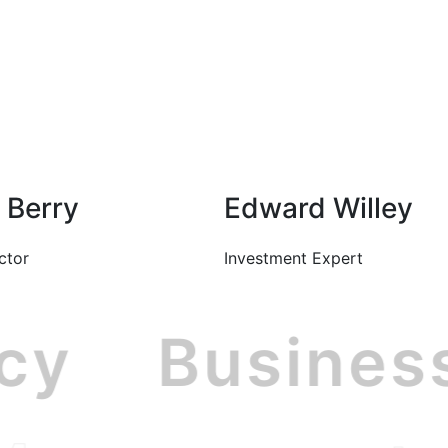
Berry
Edward Willey
ctor
Investment Expert
ncy
Busine