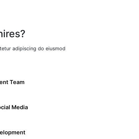
ires?
etur adipiscing do eiusmod
ent Team
cial Media
velopment