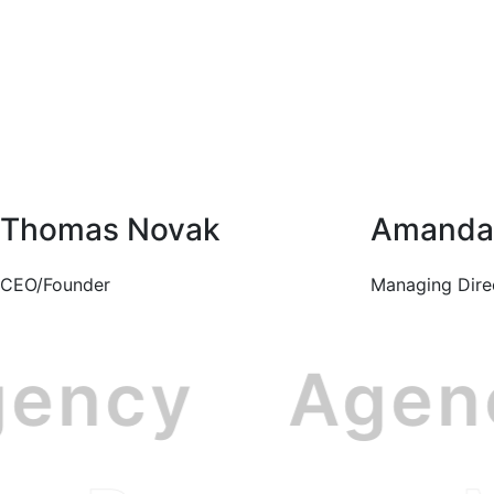
Thomas Novak
Amanda 
CEO/Founder
Managing Dire
gency
Age