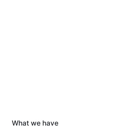
What we have