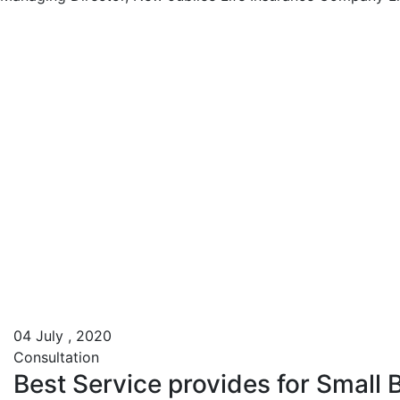
04
July , 2020
Consultation
Best Service provides for Small