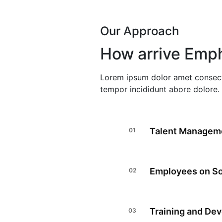
Our Approach
How arrive Emph
Lorem ipsum dolor amet consect
tempor incididunt abore dolore.
Talent Managem
Employees on So
Training and De