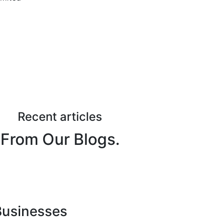
Recent articles
From Our Blogs.
 Businesses