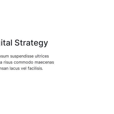
ital Strategy
psum suspendisse ultrices
da risus commodo maecenas
san lacus vel facilisis.