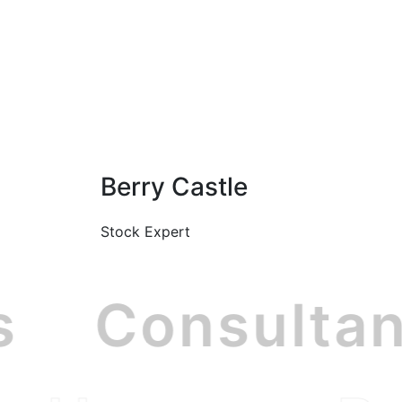
Berry Castle
Stock Expert
ss
Consulta