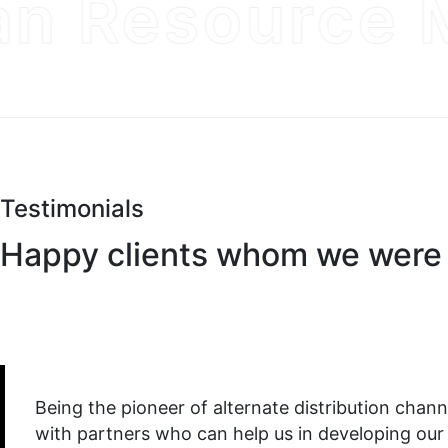
 Resource M
Testimonials
Happy clients whom we were 
Being the pioneer of alternate distribution channel
with partners who can help us in developing our b