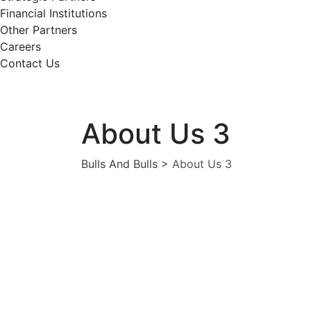
Financial Institutions
Other Partners
Careers
Contact Us
About Us 3
Bulls And Bulls
>
About Us 3