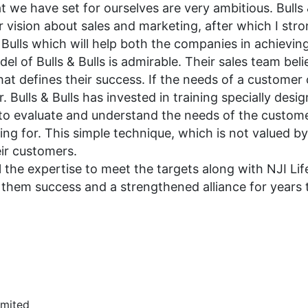
 we have set for ourselves are very ambitious. Bulls &
 vision about sales and marketing, after which I stro
Bulls which will help both the companies in achieving
el of Bulls & Bulls is admirable. Their sales team belie
that defines their success. If the needs of a customer
ulls & Bulls has invested in training specially desig
but to evaluate and understand the needs of the custom
ing for. This simple technique, which is not valued b
eir customers.
 the expertise to meet the targets along with NJI Lif
sh them success and a strengthened alliance for years
imited