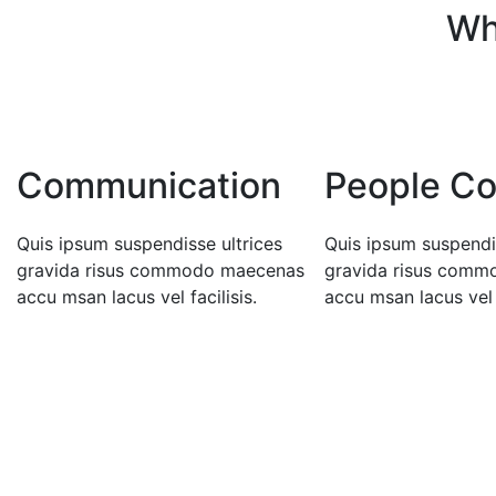
Wh
Communication
People Co
Quis ipsum suspendisse ultrices
Quis ipsum suspendis
gravida risus commodo maecenas
gravida risus com
accu msan lacus vel facilisis.
accu msan lacus vel f