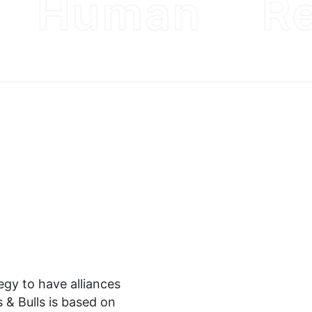
Human
Re
tegy to have alliances
 & Bulls is based on