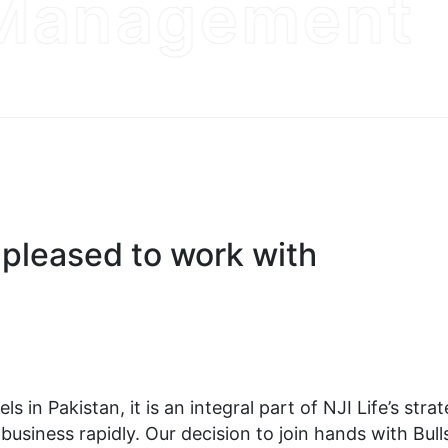
anagement
pleased to work with
s in Pakistan, it is an integral part of NJI Life’s stra
usiness rapidly. Our decision to join hands with Bulls