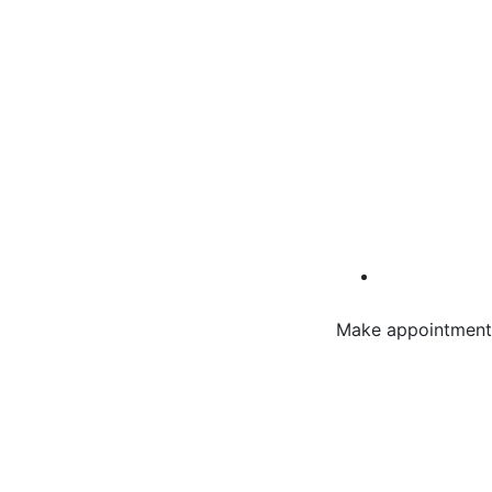
Make appointment