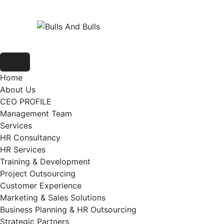
Home
About Us
CEO PROFILE
Management Team
Services
HR Consultancy
HR Services
Training & Development
Project Outsourcing
Customer Experience
Marketing & Sales Solutions
Business Planning & HR Outsourcing
Strategic Partners