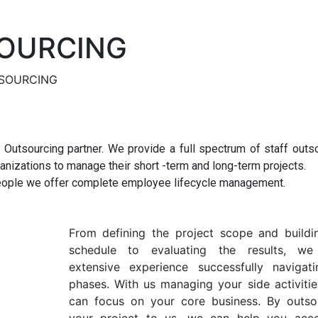
OURCING
SOURCING
Outsourcing partner. We provide a full spectrum of staff outs
anizations to manage their short -term and long-term projects.
 people we offer complete employee lifecycle management.
From defining the project scope and buildi
schedule to evaluating the results, we
extensive experience successfully navigati
phases. With us managing your side activitie
can focus on your core business. By outso