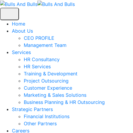
Home
About Us
CEO PROFILE
Management Team
Services
HR Consultancy
HR Services
Training & Development
Project Outsourcing
Customer Experience
Marketing & Sales Solutions
Business Planning & HR Outsourcing
Strategic Partners
Financial Institutions
Other Partners
Careers