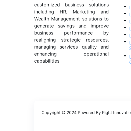
customized business solutions
including HR, Marketing and
Wealth Management solutions to
generate savings and improve
business performance by
realigning strategic resources,
managing services quality and
enhancing operational
capabilities.
Copyright © 2024 Powered By
Right Innovati