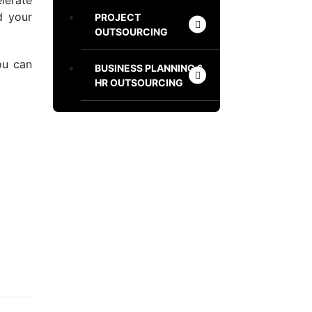
lerate
d your
PROJECT
OUTSOURCING
ou can
BUSINESS PLANNING &
HR OUTSOURCING