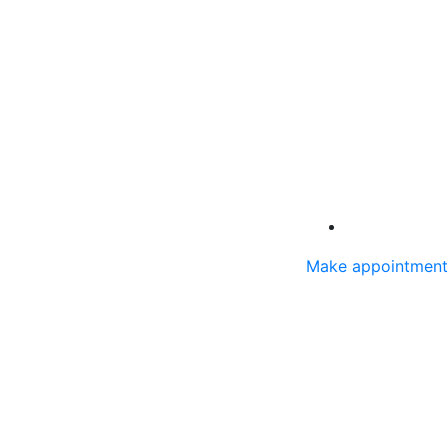
Make appointment