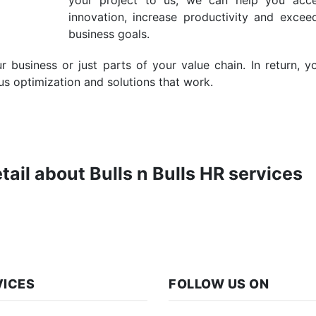
your project to us, we can help you acce
innovation, increase productivity and excee
business goals.
business or just parts of your value chain. In return, y
us optimization and solutions that work.
etail about Bulls n Bulls HR services
VICES
FOLLOW US ON