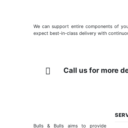
We can support entire components of your 
expect best-in-class delivery with continuo
Call us for more d
SER
Bulls & Bulls aims to provide