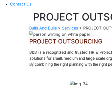
Contact Us
PROJECT OUTS
Bulls And Bulls
>
Services
>
PROJECT OUT
PROJECT OUTSOURCING
B&B is a recognized and trusted HR & Project 
solutions for small, medium and large scale org
By combining the right planning with the right