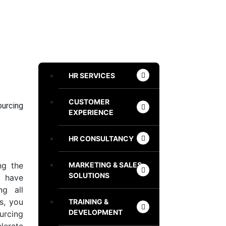
HR SERVICES
CUSTOMER
ourcing
EXPERIENCE
HR CONSULTANCY
MARKETING & SALES
ng the
SOLUTIONS
 have
ng all
s, you
TRAINING &
DEVELOPMENT
urcing