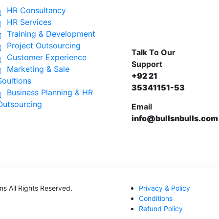
HR Consultancy
HR Services
Training & Development
Project Outsourcing
Talk To Our
Customer Experience
Support
Marketing & Sale
+92 21
Soultions
35341151-53
Business Planning & HR
Outsourcing
Email
info@bullsnbulls.com
ons
All Rights Reserved.
Privacy & Policy
Conditions
Refund Policy