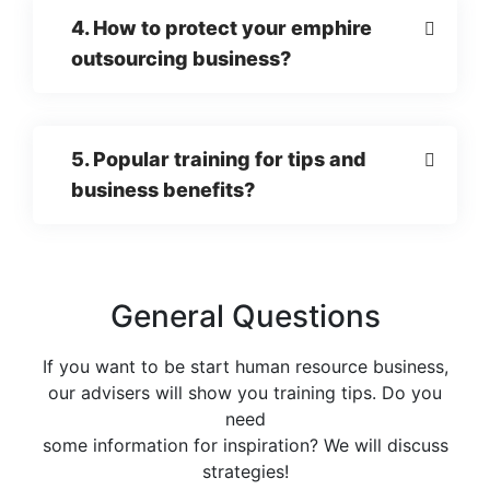
4. How to protect your emphire
outsourcing business?
5. Popular training for tips and
business benefits?
General Questions
If you want to be start human resource business,
our advisers will show you training tips. Do you
need
some information for inspiration? We will discuss
strategies!