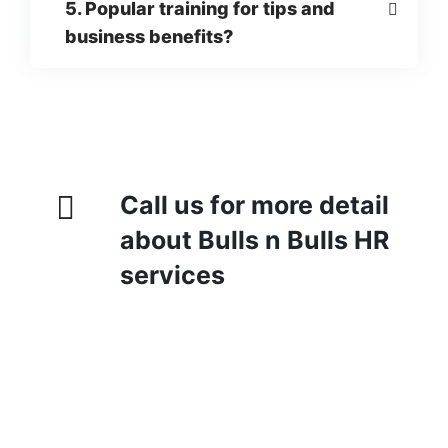
5. Popular training for tips and
business benefits?
Call us for more detail
about Bulls n Bulls HR
services