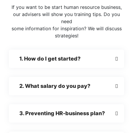
If you want to be start human resource business,
our advisers will show you training tips. Do you
need
some information for inspiration? We will discuss
strategies!
1. How do I get started?
2. What salary do you pay?
3. Preventing HR-business plan?