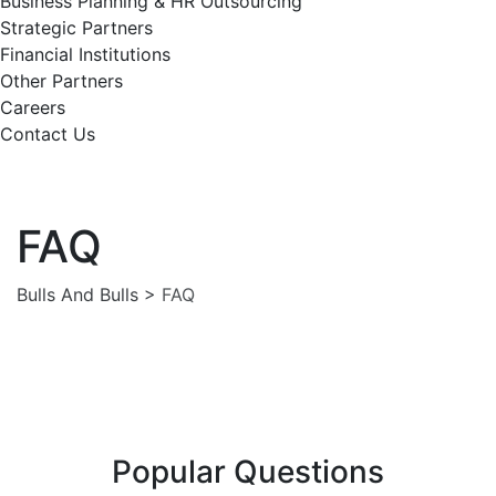
Business Planning & HR Outsourcing
Strategic Partners
Financial Institutions
Other Partners
Careers
Contact Us
FAQ
Bulls And Bulls
>
FAQ
Popular Questions