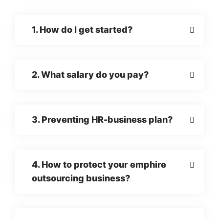
1. How do I get started?
2. What salary do you pay?
3. Preventing HR-business plan?
4. How to protect your emphire
outsourcing business?