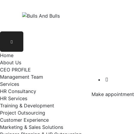
Home
About Us
CEO PROFILE
Management Team
Services
HR Consultancy
Make appointment
HR Services
Training & Development
Project Outsourcing
Customer Experience
Marketing & Sales Solutions