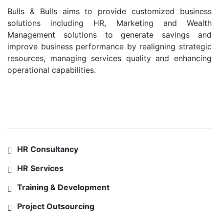
Bulls & Bulls aims to provide customized business
solutions including HR, Marketing and Wealth
Management solutions to generate savings and
improve business performance by realigning strategic
resources, managing services quality and enhancing
operational capabilities.
SERVICES
HR Consultancy
HR Services
Training & Development
Project Outsourcing