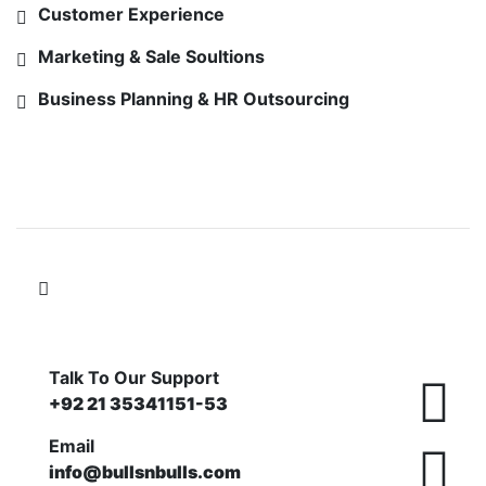
Customer Experience
Marketing & Sale Soultions
Business Planning & HR Outsourcing
FOLLOW US ON
Talk To Our Support
+92 21 35341151-53
Email
info@bullsnbulls.com