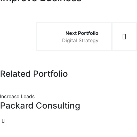
Next Portfolio
Digital Strategy
Related Portfolio
Increase Leads
Packard Consulting