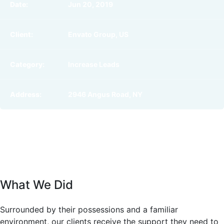
Date:
Jun 20, 2019
Client:
Envato Group, US
Category:
Increase Leads
Address:
2946 Angus Road, NY
What We Did
Surrounded by their possessions and a familiar
environment, our clients receive the support they need to