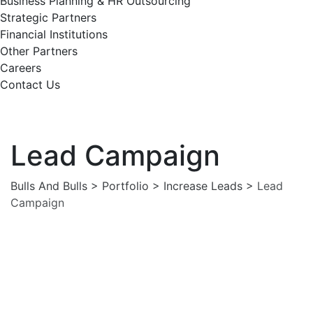
Business Planning & HR Outsourcing
Strategic Partners
Financial Institutions
Other Partners
Careers
Contact Us
Lead Campaign
Bulls And Bulls
>
Portfolio
>
Increase Leads
>
Lead
Campaign