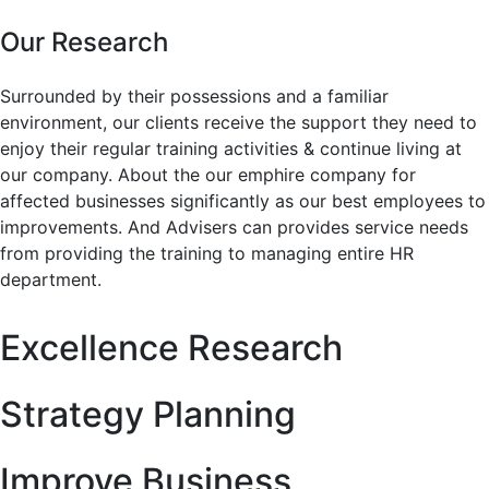
Our Research
Surrounded by their possessions and a familiar
environment, our clients receive the support they need to
enjoy their regular training activities & continue living at
our company. About the our emphire company for
affected businesses significantly as our best employees to
improvements. And Advisers can provides service needs
from providing the training to managing entire HR
department.
Excellence Research
Strategy Planning
Improve Business