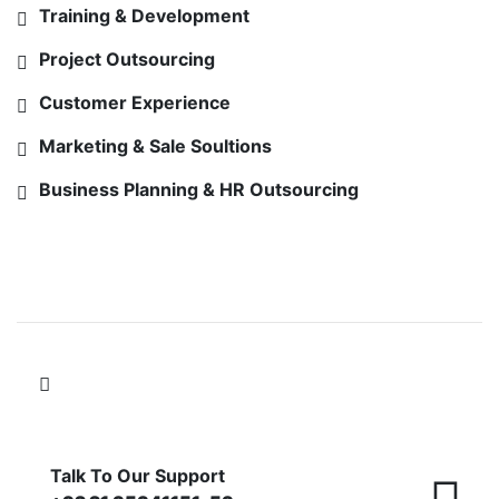
Training & Development
Project Outsourcing
Customer Experience
Marketing & Sale Soultions
Business Planning & HR Outsourcing
FOLLOW US ON
Talk To Our Support