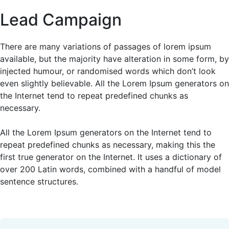
Lead Campaign
There are many variations of passages of lorem ipsum
available, but the majority have alteration in some form, by
injected humour, or randomised words which don’t look
even slightly believable. All the Lorem Ipsum generators on
the Internet tend to repeat predefined chunks as
necessary.
All the Lorem Ipsum generators on the Internet tend to
repeat predefined chunks as necessary, making this the
first true generator on the Internet. It uses a dictionary of
over 200 Latin words, combined with a handful of model
sentence structures.