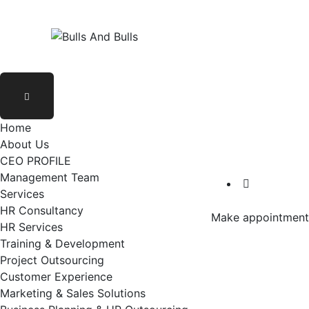
Home
About Us
CEO PROFILE
Management Team
Services
HR Consultancy
Make appointment
HR Services
Training & Development
Project Outsourcing
Customer Experience
Marketing & Sales Solutions