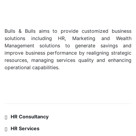
Bulls & Bulls aims to provide customized business
solutions including HR, Marketing and Wealth
Management solutions to generate savings and
improve business performance by realigning strategic
resources, managing services quality and enhancing
operational capabilities.
SERVICES
HR Consultancy
HR Services