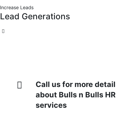
Increase Leads
Lead Generations
Call us for more detail
about Bulls n Bulls HR
services