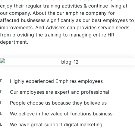
enjoy their regular training activities & continue living at
our company. About the our emphire company for
affected businesses significantly as our best employees to
improvements. And Advisers can provides service needs
from providing the training to managing entire HR
department.
Highly experienced Emphires employees
Our employees are expert and professional
People choose us because they believe us
We believe in the value of functions business
We have great support digital marketing