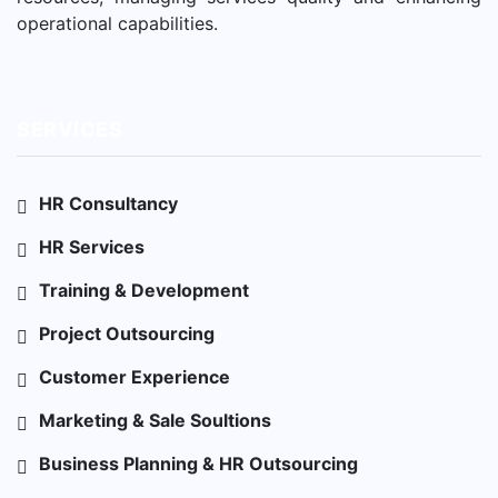
operational capabilities.
SERVICES
HR Consultancy
HR Services
Training & Development
Project Outsourcing
Customer Experience
Marketing & Sale Soultions
Business Planning & HR Outsourcing