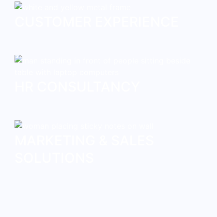
CUSTOMER EXPERIENCE
HR CONSULTANCY
MARKETING & SALES
SOLUTIONS