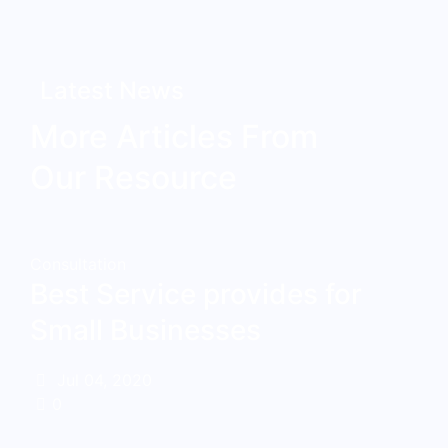
Latest News
More Articles From
Our Resource
Consultation
Best Service provides for
Small Businesses
Jul 04, 2020
0