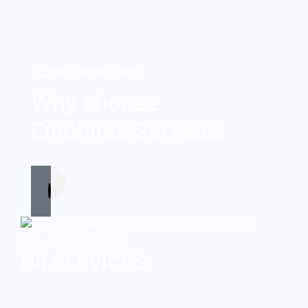
Our Services
Why choose
Emphires Services
HR SERVICES