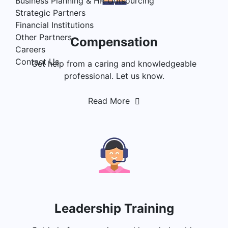
Business Planning & HR Outsourcing
Strategic Partners
Financial Institutions
Other Partners
Compensation
Careers
Contact Us
Get help from a caring and knowledgeable
professional. Let us know.
Read More
Leadership Training