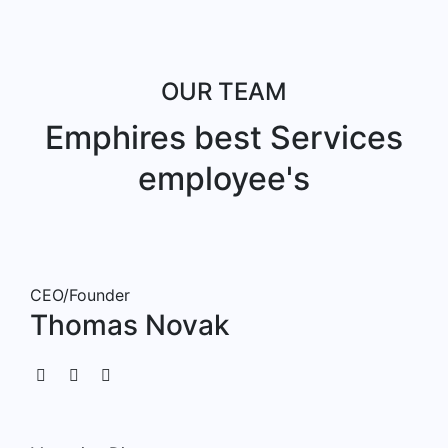
OUR TEAM
Emphires best Services
employee's
CEO/Founder
Thomas Novak