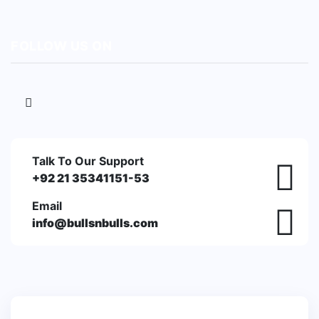
FOLLOW US ON
Talk To Our Support
+92 21 35341151-53
Email
info@bullsnbulls.com