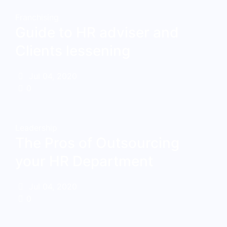
Franchising
Guide to HR adviser and
Clients lessening
Jul 04, 2020
0
Leadership
The Pros of Outsourcing
your HR Department
Jul 04, 2020
0