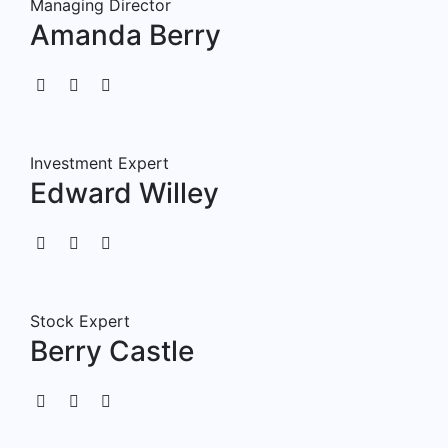
Managing Director
Amanda Berry
Investment Expert
Edward Willey
Stock Expert
Berry Castle