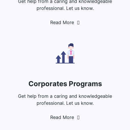
Get help from a caring and knowledgeable
professional. Let us know.
Read More
Corporates Programs
Get help from a caring and knowledgeable
professional. Let us know.
Read More