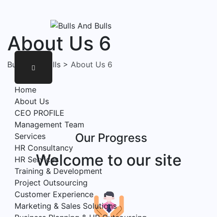
About Us 6
Bulls And Bulls
>
About Us 6
Home
About Us
CEO PROFILE
Management Team
Our Progress
Services
HR Consultancy
Welcome to our site
HR Services
Training & Development
Project Outsourcing
Customer Experience
Marketing & Sales Solutions