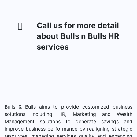
Call us for more detail
about Bulls n Bulls HR
services
Bulls & Bulls aims to provide customized business
solutions including HR, Marketing and Wealth
Management solutions to generate savings and
improve business performance by realigning strategic
resources, managing services quality and enhancing