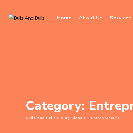
Skip
to
Home
About Us
Services
content
Category: Entrep
Bulls And Bulls
>
Blog Classic
>
Entrepreneurs