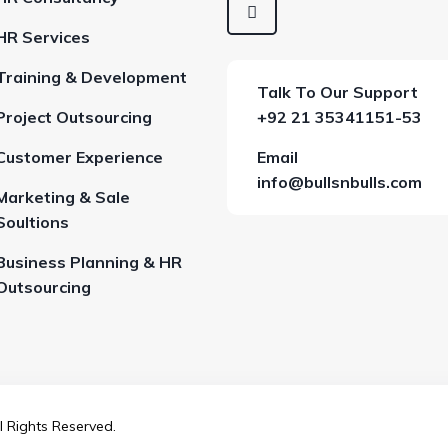
HR Services
Training & Development
Talk To Our Support
Project Outsourcing
+92 21 35341151-53
Customer Experience
Email
info@bullsnbulls.com
Marketing & Sale
Soultions
Business Planning & HR
Outsourcing
l Rights Reserved.