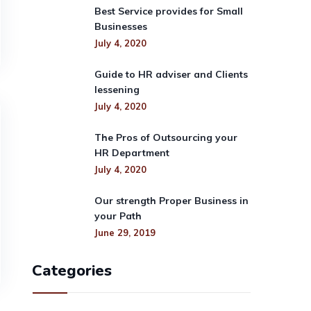
Best Service provides for Small
Businesses
July 4, 2020
Guide to HR adviser and Clients
lessening
July 4, 2020
The Pros of Outsourcing your
HR Department
July 4, 2020
Our strength Proper Business in
your Path
June 29, 2019
Categories