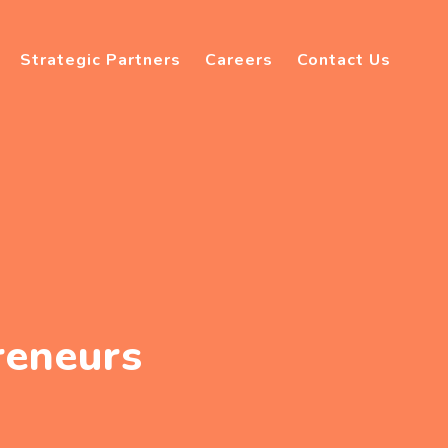
Strategic Partners
Careers
Contact Us
reneurs