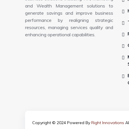
and Wealth Management solutions to
generate savings and improve business
performance by realigning strategic
resources, managing services quality and
enhancing operational capabilities.
Copyright © 2024 Powered By
Right Innovations
Al