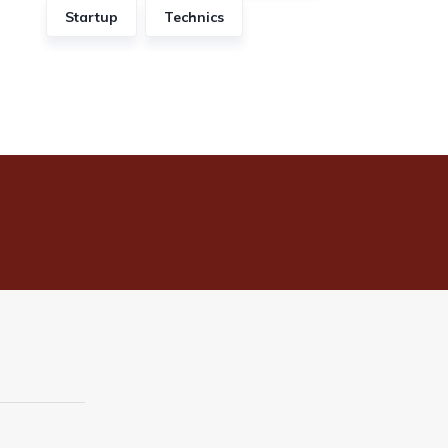
Startup
Technics