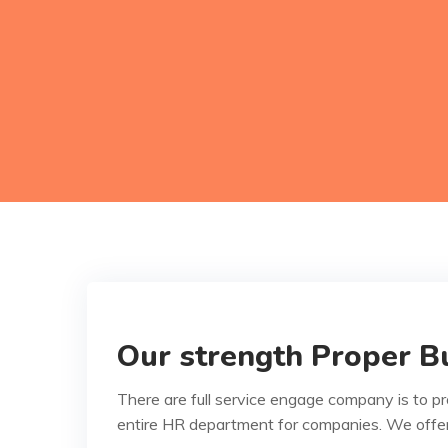
Our strength Proper Bu
There are full service engage company is to p
entire HR department for companies. We offe