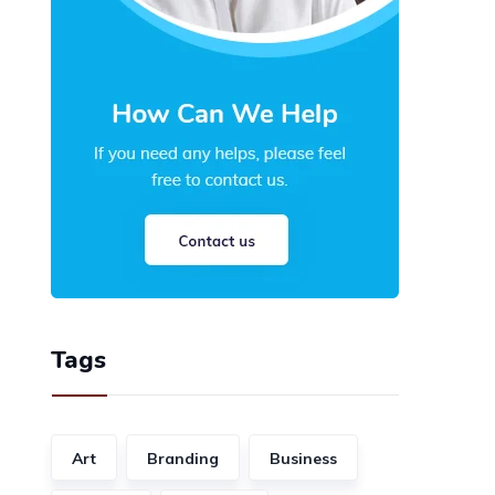
Tags
Art
Branding
Business