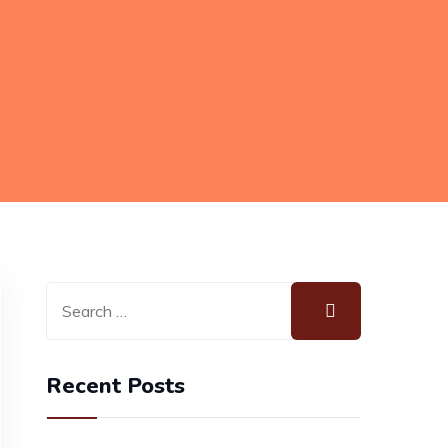
Recent Posts