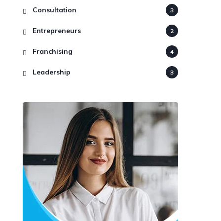
Consultation
3
Entrepreneurs
2
Franchising
4
Leadership
3