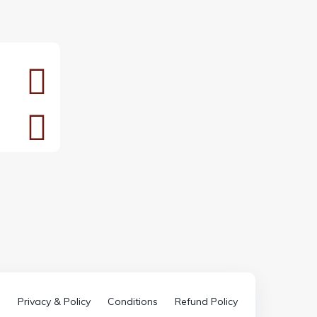
Privacy & Policy
Conditions
Refund Policy