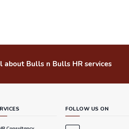
il about Bulls n Bulls HR services
RVICES
FOLLOW US ON
HR Consultancy