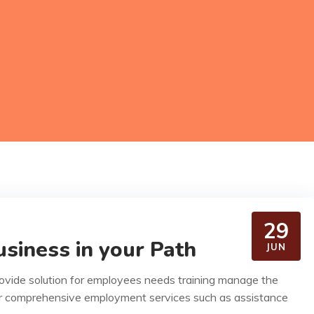
29
siness in your Path
JUN
rovide solution for employees needs training manage the
r comprehensive employment services such as assistance