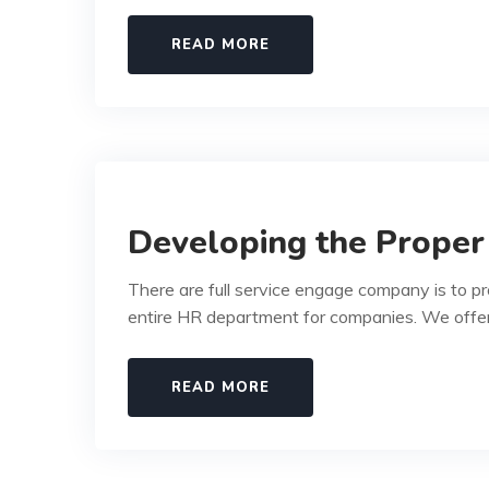
READ MORE
Developing the Proper
There are full service engage company is to p
entire HR department for companies. We offe
READ MORE