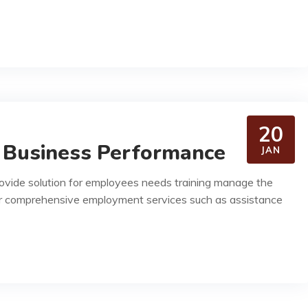
20
 Business Performance
JAN
rovide solution for employees needs training manage the
r comprehensive employment services such as assistance