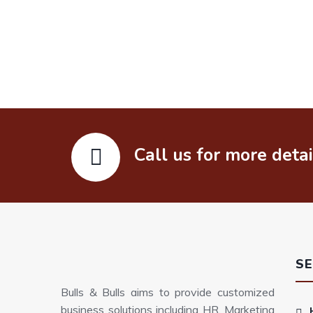
Call us for more deta
SE
Bulls & Bulls aims to provide customized
business solutions including HR, Marketing