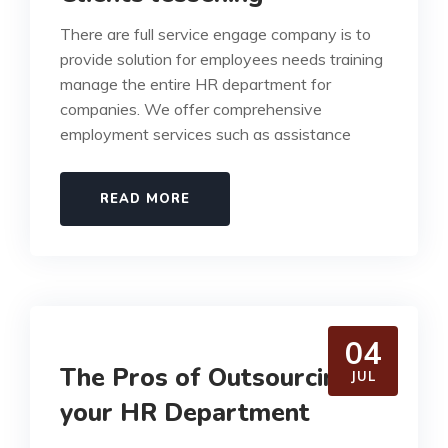
There are full service engage company is to
provide solution for employees needs training
manage the entire HR department for
companies. We offer comprehensive
employment services such as assistance
READ MORE
04
The Pros of Outsourcing
JUL
your HR Department