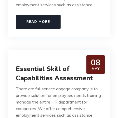
employment services such as assistance
READ MORE
08
Essential Skill of
MAY
Capabilities Assessment
There are full service engage company is to
provide solution for employees needs training
manage the entire HR department for
companies. We offer comprehensive
employment services such as assistance