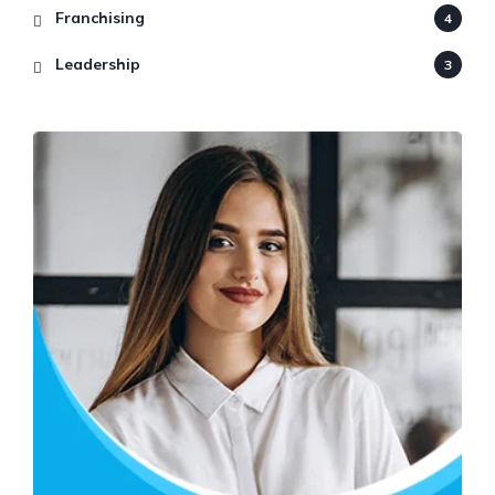
Franchising
4
Leadership
3