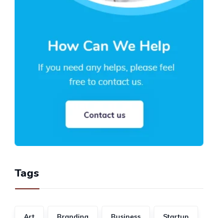
Tags
Art
Branding
Business
Startup