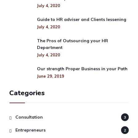
July 4, 2020
Guide to HR adviser and Clients lessening
July 4, 2020
The Pros of Outsourcing your HR
Department
July 4, 2020
Our strength Proper Business in your Path
June 29, 2019
Categories
Consultation
3
Entrepreneurs
2