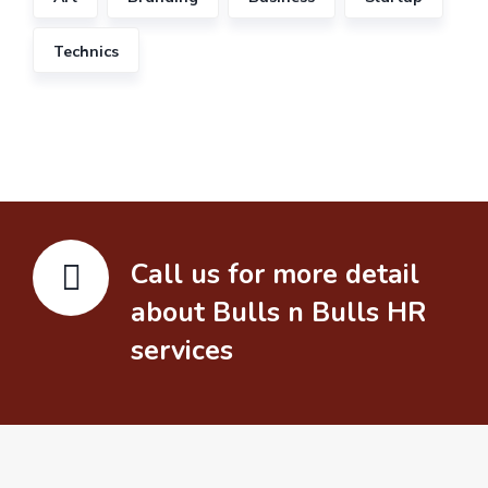
Technics
Call us for more detail
about Bulls n Bulls HR
services