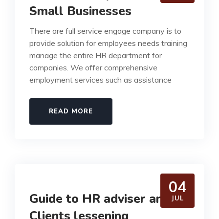
Small Businesses
There are full service engage company is to
provide solution for employees needs training
manage the entire HR department for
companies. We offer comprehensive
employment services such as assistance
READ MORE
04
Guide to HR adviser and
JUL
Clients lessening