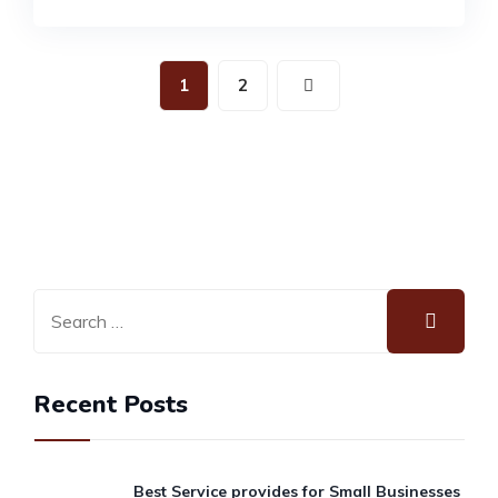
1
2
Recent Posts
Best Service provides for Small Businesses