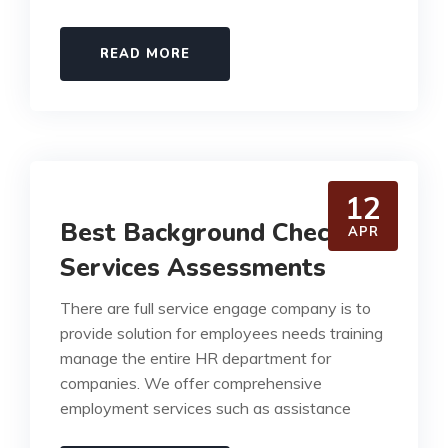
READ MORE
12
Best Background Check
APR
Services Assessments
There are full service engage company is to
provide solution for employees needs training
manage the entire HR department for
companies. We offer comprehensive
employment services such as assistance