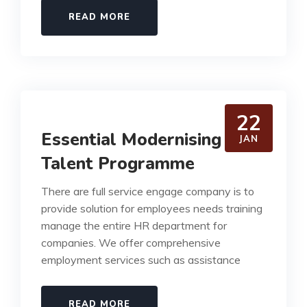
READ MORE
22
Essential Modernising our
JAN
Talent Programme
There are full service engage company is to
provide solution for employees needs training
manage the entire HR department for
companies. We offer comprehensive
employment services such as assistance
READ MORE