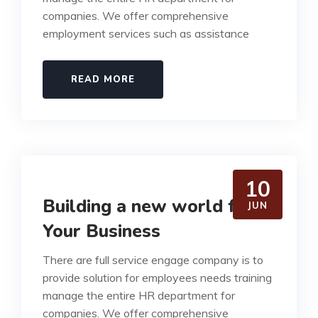
companies. We offer comprehensive
employment services such as assistance
READ MORE
10
Building a new world for
JUN
Your Business
There are full service engage company is to
provide solution for employees needs training
manage the entire HR department for
companies. We offer comprehensive