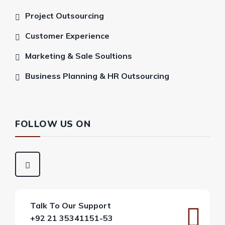
Project Outsourcing
Customer Experience
Marketing & Sale Soultions
Business Planning & HR Outsourcing
FOLLOW US ON
Talk To Our Support
+92 21 35341151-53