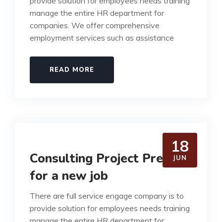
provide solution for employees needs training
manage the entire HR department for
companies. We offer comprehensive
employment services such as assistance
READ MORE
18
Consulting Project Prepare
JUN
for a new job
There are full service engage company is to
provide solution for employees needs training
manage the entire HR department for