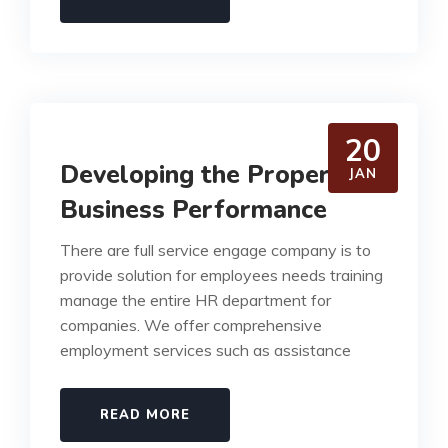
20
Developing the Proper
JAN
Business Performance
There are full service engage company is to
provide solution for employees needs training
manage the entire HR department for
companies. We offer comprehensive
employment services such as assistance
READ MORE