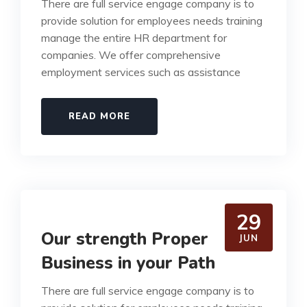
There are full service engage company is to
provide solution for employees needs training
manage the entire HR department for
companies. We offer comprehensive
employment services such as assistance
READ MORE
29
Our strength Proper
JUN
Business in your Path
There are full service engage company is to