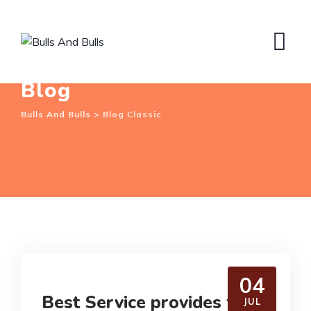
Skip
to
content
Blog
Bulls And Bulls
>
Blog Classic
04
Best Service provides for
JUL