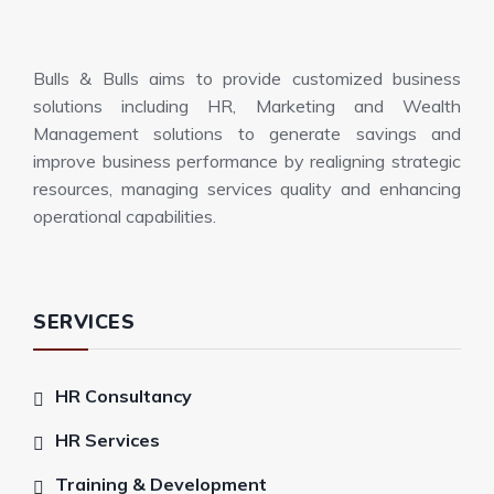
Bulls & Bulls aims to provide customized business
solutions including HR, Marketing and Wealth
Management solutions to generate savings and
improve business performance by realigning strategic
resources, managing services quality and enhancing
operational capabilities.
SERVICES
HR Consultancy
HR Services
Training & Development