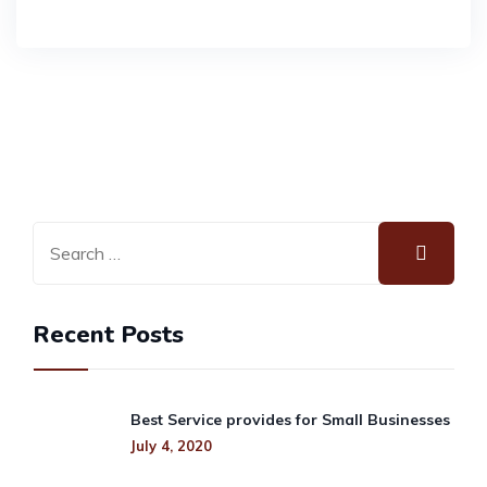
Recent Posts
Best Service provides for Small Businesses
July 4, 2020