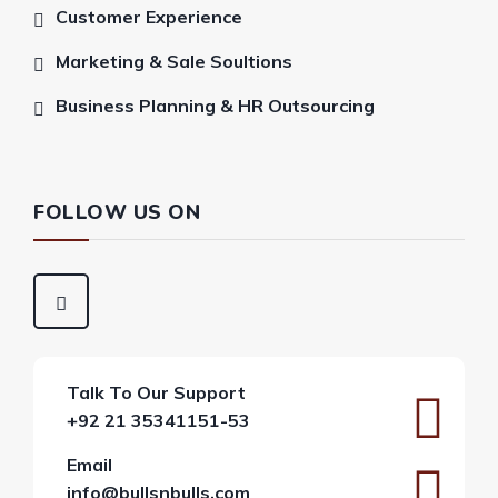
Customer Experience
Marketing & Sale Soultions
Business Planning & HR Outsourcing
FOLLOW US ON
Talk To Our Support
+92 21 35341151-53
Email
info@bullsnbulls.com