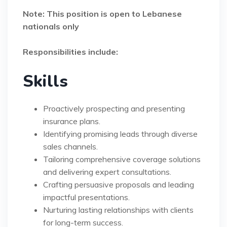
Note: This position is open to Lebanese
nationals only
Responsibilities include:
Skills
Proactively prospecting and presenting
insurance plans.
Identifying promising leads through diverse
sales channels.
Tailoring comprehensive coverage solutions
and delivering expert consultations.
Crafting persuasive proposals and leading
impactful presentations.
Nurturing lasting relationships with clients
for long-term success.