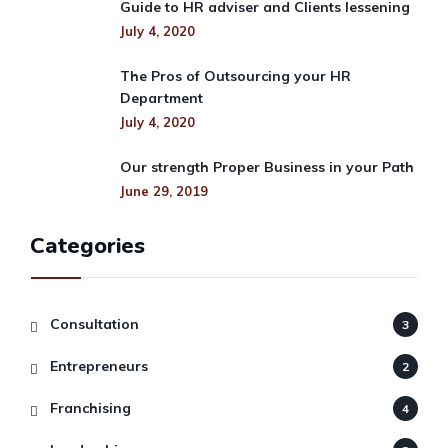
Guide to HR adviser and Clients lessening
July 4, 2020
The Pros of Outsourcing your HR
Department
July 4, 2020
Our strength Proper Business in your Path
June 29, 2019
Categories
Consultation
3
Entrepreneurs
2
Franchising
4