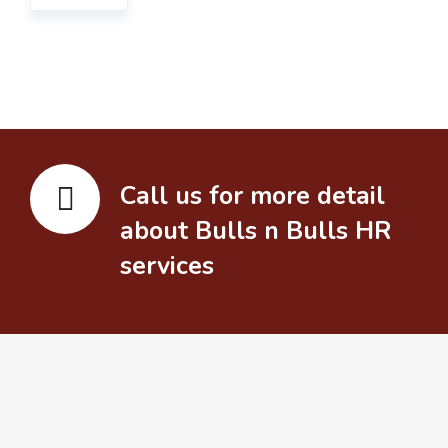
Call us for more detail
about Bulls n Bulls HR
services