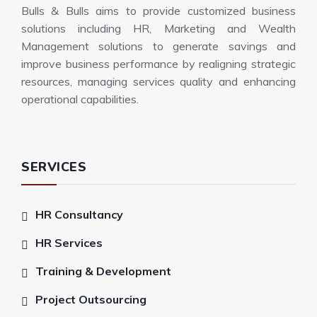
Bulls & Bulls aims to provide customized business
solutions including HR, Marketing and Wealth
Management solutions to generate savings and
improve business performance by realigning strategic
resources, managing services quality and enhancing
operational capabilities.
SERVICES
HR Consultancy
HR Services
Training & Development
Project Outsourcing