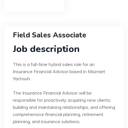
Field Sales Associate
Job description
This is a full-time hybrid sales role for an
Insurance Financial Advisor based in Mazraet
Yachouh.
The Insurance Financial Advisor will be
responsible for proactively acquiring new clients,
building and maintaining relationships, and offering
comprehensive financial planning, retirement
planning, and insurance solutions.