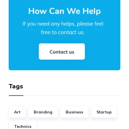
Tags
Art
Branding
Business
Startup
Technics