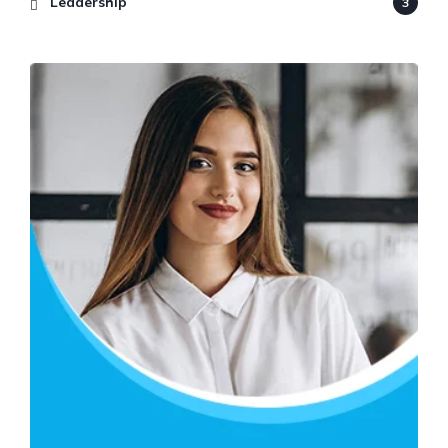
Leadership
3