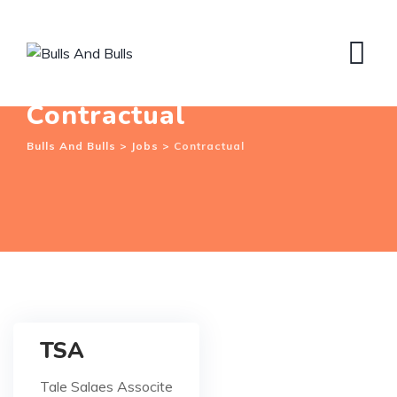
Skip
to
content
Contractual
Bulls And Bulls
>
Jobs
>
Contractual
TSA
Tale Salaes Associte