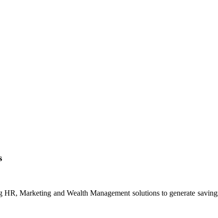
s
ng HR, Marketing and Wealth Management solutions to generate savings