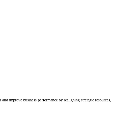
 and improve business performance by realigning strategic resources,