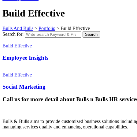
Build Effective
Bulls And Bulls
>
Portfolio
>
Build Effective
Search for:
Search
Build Effective
Employee Insights
Build Effective
Social Marketing
Call us for more detail about Bulls n Bulls HR service
Bulls & Bulls aims to provide customized business solutions includi
managing services quality and enhancing operational capabilities.