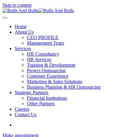
Skip to content
Home
About Us
CEO PROFILE
Management Team
Services
HR Consultancy
HR Services
Training & Development
Project Outsourcing
Customer Experience
Marketing & Sales Solutions
Business Planning & HR Outsourcing
Strategic Partners
Financial Institutions
Other Partners
Careers
Contact Us
Make appointment