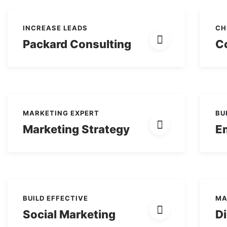
INCREASE LEADS
CH
Packard Consulting
Co
MARKETING EXPERT
BU
Marketing Strategy
E
BUILD EFFECTIVE
MA
Social Marketing
Di