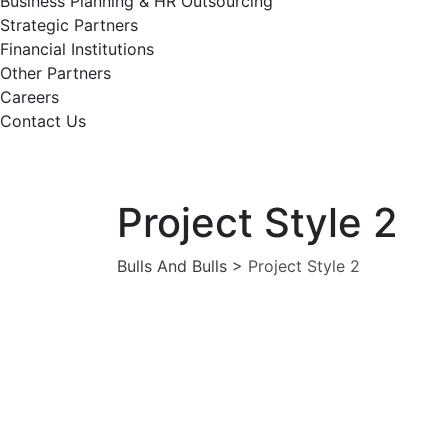
Business Planning & HR Outsourcing
Strategic Partners
Financial Institutions
Other Partners
Careers
Contact Us
Project Style 2
Bulls And Bulls
>
Project Style 2