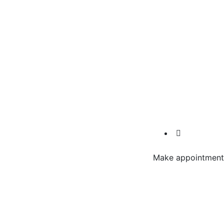
Make appointment