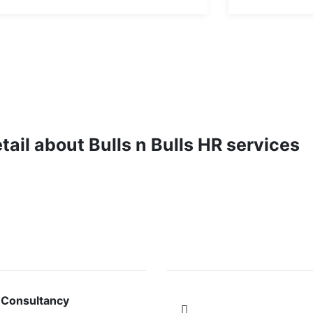
etail about Bulls n Bulls HR services
VICES
FOLLOW US ON
 Consultancy