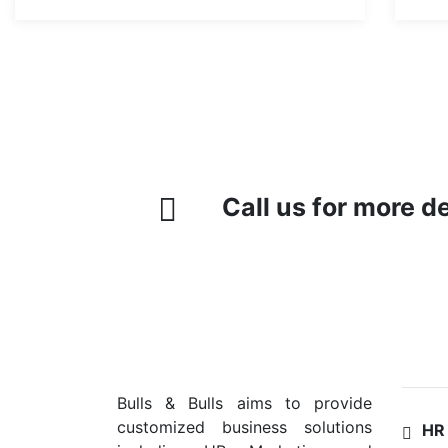
Call us for more d
SER
Bulls & Bulls aims to provide
customized business solutions
HR