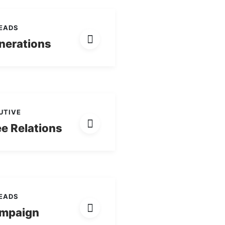
LEADS
nerations
UTIVE
e Relations
LEADS
mpaign