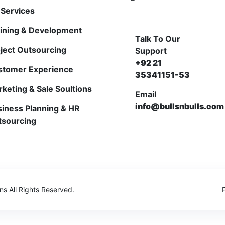
Services
ining & Development
Talk To Our
ject Outsourcing
Support
+92 21
stomer Experience
35341151-53
keting & Sale Soultions
Email
info@bullsnbulls.com
iness Planning & HR
tsourcing
ons
All Rights Reserved.