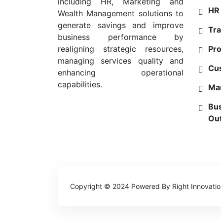
including HR, Marketing and
HR 
Wealth Management solutions to
generate savings and improve
Tra
business performance by
Pro
realigning strategic resources,
managing services quality and
Cu
enhancing operational
capabilities.
Mar
Bus
Ou
Copyright © 2024 Powered By
Right Innovati