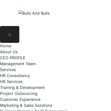
Home
About Us
CEO PROFILE
Management Team
Services
HR Consultancy
HR Services
Training & Development
Project Outsourcing
Customer Experience
Marketing & Sales Solutions