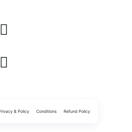
Privacy & Policy
Conditions
Refund Policy