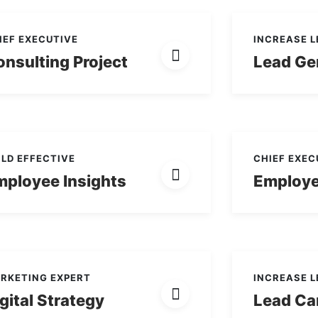
IEF EXECUTIVE
INCREASE 
nsulting Project
Lead Ge
ILD EFFECTIVE
CHIEF EXEC
mployee Insights
Employe
RKETING EXPERT
INCREASE 
gital Strategy
Lead Ca